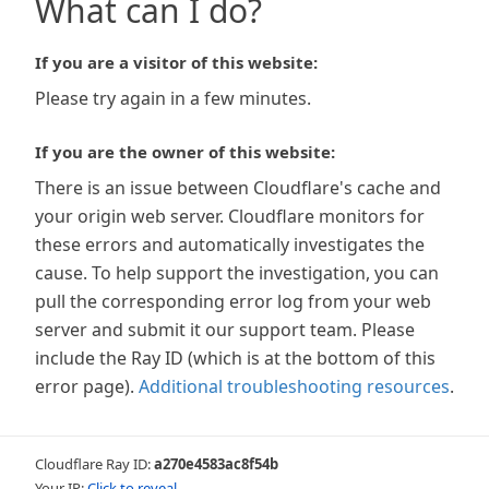
What can I do?
If you are a visitor of this website:
Please try again in a few minutes.
If you are the owner of this website:
There is an issue between Cloudflare's cache and
your origin web server. Cloudflare monitors for
these errors and automatically investigates the
cause. To help support the investigation, you can
pull the corresponding error log from your web
server and submit it our support team. Please
include the Ray ID (which is at the bottom of this
error page).
Additional troubleshooting resources
.
Cloudflare Ray ID:
a270e4583ac8f54b
Your IP:
Click to reveal